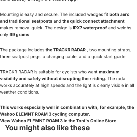
Mounting is easy and secure. The included wedges fit
both aero
and traditional seatposts
and
the quick connect attachment
makes removal quick. The design is
IPX7 waterproof
and weighs
only
99 grams
.
The package includes
the TRACKR RADAR
, two mounting straps,
three seatpost pegs, a charging cable, and a quick start guide.
TRACKR RADAR is suitable for cyclists who want
maximum
visibility and safety without disrupting their riding
. The radar
works accurately at high speeds and the light is clearly visible in all
weather conditions.
This works especially well in combination with, for example, the
Wahoo ELEMNT ROAM 3 cycling computer.
View Wahoo ELEMNT ROAM 3 in the Toni's Online Store
You might also like these