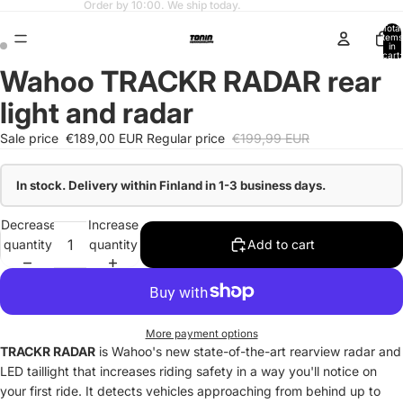
Fast shipping from our Finnish warehouse.
Total
items
in
cart:
0
Wahoo TRACKR RADAR rear
light and radar
Sale price
€189,00 EUR
Regular price
€199,99 EUR
In stock. Delivery within Finland in 1-3 business days.
Decrease
Increase
quantity
quantity
Add to cart
More payment options
TRACKR RADAR
is Wahoo's new state-of-the-art rearview radar and
LED taillight that increases riding safety in a way you'll notice on
your first ride. It detects vehicles approaching from behind up to