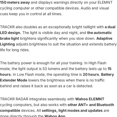
150 meters away
and displays warnings directly on your ELEMNT
cycling computer or other compatible devices. Audio and visual
cues keep you in control at all times.
TRACKR also doubles as an exceptionally bright taillight with
a dual
LED design.
The light is visible day and night, and
the automatic
brake light
brightens significantly when you slow down.
Adaptive
Lighting
adjusts brightness to suit the situation and extends battery
life for long rides.
The battery power is enough for all your training. In High Flash
mode, the light output is 53 lumens and the battery lasts up to
15
hours
. In Low Flash mode, the operating time is
20 hours
.
Battery
Extender Mode
lowers the brightness when there is no traffic
behind and raises it back as soon as a car is detected.
TRACKR RADAR integrates seamlessly with
Wahoo ELEMNT
cycling computers, but also works with
other ANT+ and Bluetooth
compatible
devices. All
settings, light modes and updates
are
done directly through the
Wahoo App
.