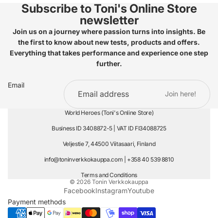
Subscribe to Toni's Online Store
newsletter
Join us on a journey where passion turns into insights. Be
the first to know about new tests, products and offers.
Everything that takes performance and experience one step
further.
Email
Join here!
World Heroes (Toni's Online Store)
Business ID 3408872-5 | VAT ID FI34088725
Veljestie 7, 44500 Viitasaari, Finland
info@toninverkkokauppa.com
| +358 40 539 8810
Terms and Conditions
© 2026
Tonin Verkkokauppa
Facebook
Instagram
Youtube
Payment methods