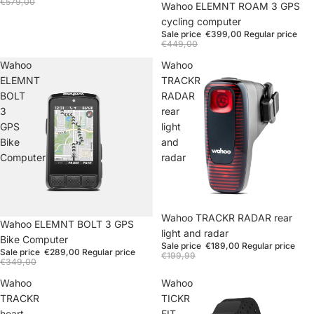
€579,00
Wahoo ELEMNT ROAM 3 GPS
cycling computer
Sale price
€399,00
Regular price
€449,00
Wahoo
Wahoo
ELEMNT
TRACKR
BOLT
RADAR
3
rear
GPS
light
Bike
and
Computer
radar
Wahoo TRACKR RADAR rear
Wahoo ELEMNT BOLT 3 GPS
light and radar
Bike Computer
Sale price
€189,00
Regular price
Sale price
€289,00
Regular price
€199,99
€349,00
Wahoo
Wahoo
TRACKR
TICKR
heart
FIT