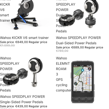
KICKR
SPEEDPLAY
V6
POWER
smart
Dual-
trainer
Sided
Power
Pedals
Wahoo SPEEDPLAY POWER
Wahoo KICKR V6 smart trainer
Sale price
€849,00
Regular price
Dual-Sided Power Pedals
€1.099,00
Sale price
€689,00
Regular price
€789,00
Wahoo
Wahoo
SPEEDPLAY
ELEMNT
POWER
ROAM
Single-
3
Sided
GPS
Power
cycling
Pedals
computer
Wahoo SPEEDPLAY POWER
Single-Sided Power Pedals
Sale price
€439,00
Regular price