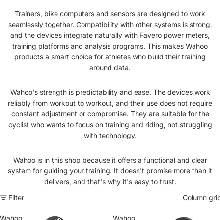
Trainers, bike computers and sensors are designed to work
seamlessly together. Compatibility with other systems is strong,
and the devices integrate naturally with Favero power meters,
training platforms and analysis programs. This makes Wahoo
products a smart choice for athletes who build their training
around data.
Wahoo's strength is predictability and ease. The devices work
reliably from workout to workout, and their use does not require
constant adjustment or compromise. They are suitable for the
cyclist who wants to focus on training and riding, not struggling
with technology.
Wahoo is in this shop because it offers a functional and clear
system for guiding your training. It doesn't promise more than it
delivers, and that's why it's easy to trust.
Filter
Column gri
Wahoo
Wahoo