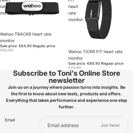
rate
heart
monitor
rate
monitor
Wahoo TRACKR heart rate
monitor
Sale price
€84,90
Regular price
€89,99
Wahoo TICKR FIT heart rate
monitor
Sale price
€69,90
Regular price
€79,99
Subscribe to Toni's Online Store
newsletter
Join us on a journey where passion turns into insights. Be
the first to know about new tests, products and offers.
Everything that takes performance and experience one step
further.
Email
Join here!