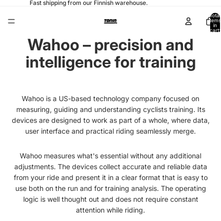
Fast shipping from our Finnish warehouse.
Total
items
in
cart:
0
Wahoo – precision and
intelligence for training
Wahoo is a US-based technology company focused on
measuring, guiding and understanding cyclists training. Its
devices are designed to work as part of a whole, where data,
user interface and practical riding seamlessly merge.
Wahoo measures what's essential without any additional
adjustments. The devices collect accurate and reliable data
from your ride and present it in a clear format that is easy to
use both on the run and for training analysis. The operating
logic is well thought out and does not require constant
attention while riding.