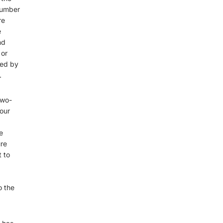
number
re
e
nd
 or
zed by
.
two-
our
e
ure
t to
o the