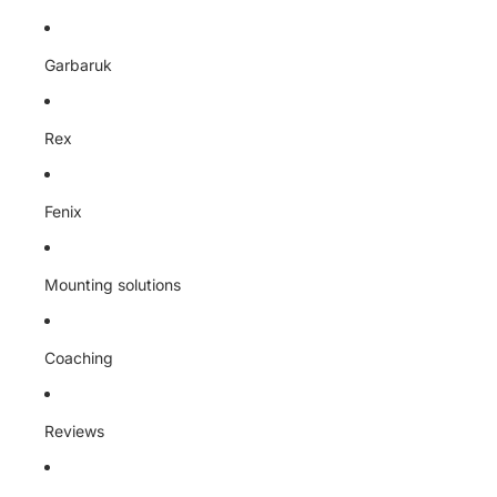
Garbaruk
Rex
Fenix
Mounting solutions
Coaching
Reviews