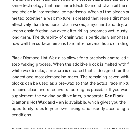
same technology that has made Black Diamond chain oil the 
one choice in international comparisons. When all the pieces a
melted together, a wax mixture is created that repels dirt mor
effectively than traditional chain waxes, stays hard and dry, a
keeps chain friction low even after riding becomes wet, dusty,
long-term. The durability of chain wax is particularly emphasi
how well the surface remains hard after several hours of riding
Black Diamond Hot Wax also allows for a precisely controlled 
step waxing process. When the additive block is melted with f
white wax blocks, a mixture is created that is designed for the
longest and most demanding races. The remaining seven whit
blocks can be used as a pre-wax so that the actual race mixt
remains clean and effective for as long as possible. If you wan
supplement the waxing additive later, a separate
Rex B
l
a
c
k
D
iam
o
n
d
Ho
t
Wa
x
add
-
on
is available, which gives you the
opportunity to build your own mixing ratio exactly according t
conditions.