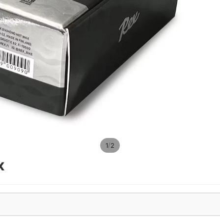
/
1
2
x