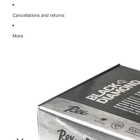
Cancellations and returns
More