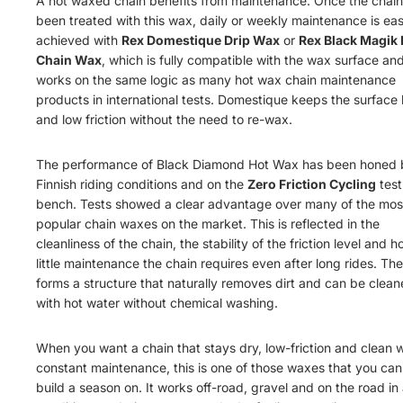
A hot waxed chain benefits from maintenance. Once the chain
been treated with this wax, daily or weekly maintenance is eas
achieved with
R
e
x
Do
me
s
t
i
q
u
e
Dr
i
p
W
a
x
or
Rex Black Magik 
Chain Wax
, which is fully compatible with the wax surface an
works on the same logic as many hot wax chain maintenance
products in international tests. Domestique keeps the surface
and low friction without the need to re-wax.
The performance of Black Diamond Hot Wax has been honed b
Finnish riding conditions and on the
Zero Friction Cycling
test
bench. Tests showed a clear advantage over many of the mos
popular chain waxes on the market. This is reflected in the
cleanliness of the chain, the stability of the friction level and 
little maintenance the chain requires even after long rides. Th
forms a structure that naturally removes dirt and can be clea
with hot water without chemical washing.
When you want a chain that stays dry, low-friction and clean 
constant maintenance, this is one of those waxes that you can
build a season on. It works off-road, gravel and on the road in 