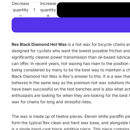
Decrease
Increase
quantity
quantity
Rex Black Diamond Hot Wax
is a hot wax for bicycle chains a
designed for cyclists who want the lowest possible friction an
significantly cleaner power transmission than oil-based lubrica
can offer. In recent years, hot waxing has risen to the position 
being considered by many to be the best way to maintain a ch
Black Diamond Hot Wax is Rex's answer to this. It is a wax tha
behaves in the same way as the premium hot wax solutions th
have been successful on the test benches and is also what ac
enthusiasts are looking for when they are looking for the best 
wax for chains for long and stressful rides.
The wax is made up of twelve pieces. Eleven white paraffin pi
form the typical Rex clean and hard wax base, and alongside
is a single hand-cast black additive piece. This piece contains