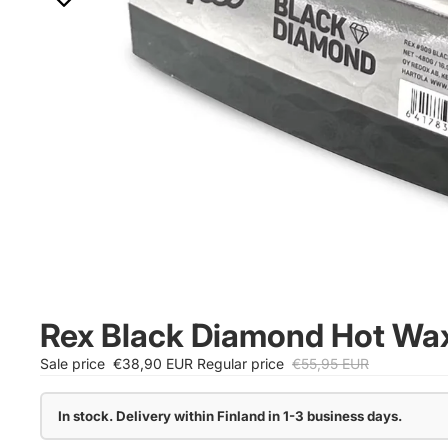
Rex Black Diamond Hot Wa
Sale price
€38,90 EUR
Regular price
€55,95 EUR
In stock. Delivery within Finland in 1-3 business days.