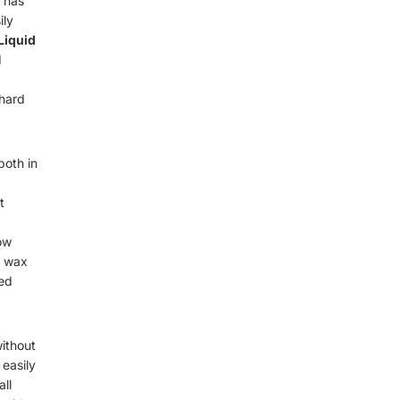
 has
ily
Liquid
d
 hard
oth in
t
how
e wax
ned
without
 easily
all