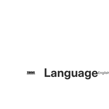
Language