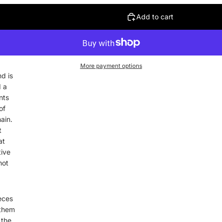
Add to cart
More payment options
nd is
d a
nts
of
ain.
t
at
tive
hot
eces
 them
 the