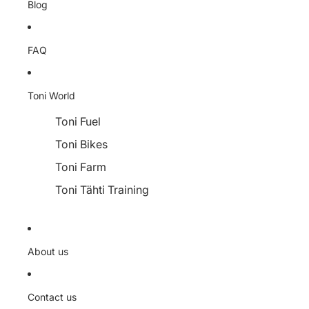
Blog
FAQ
Toni World
Toni Fuel
Toni Bikes
Toni Farm
Toni Tähti Training
About us
Contact us