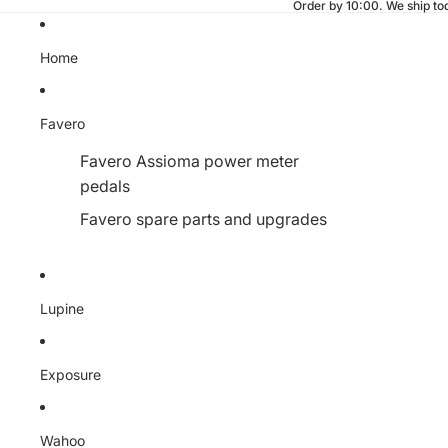
Fast shipping from our Finnish w
Home
Favero
Favero Assioma power meter
pedals
Favero spare parts and upgrades
Lupine
Exposure
Wahoo